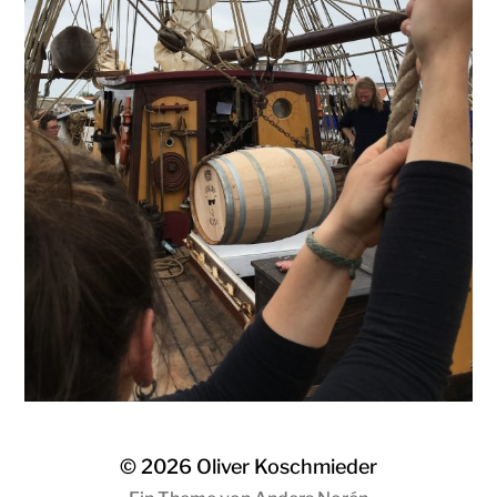
© 2026
Oliver Koschmieder